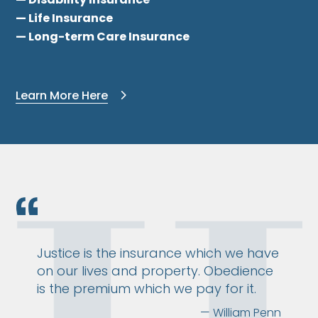
— Life Insurance
— Long-term Care Insurance
Learn More Here
Justice is the insurance which we have
on our lives and property. Obedience
is the premium which we pay for it.
— William Penn