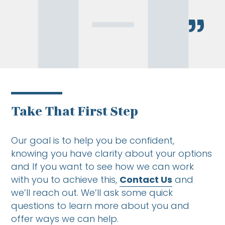
Take That First Step
Our goal is to help you be confident,
knowing you have clarity about your options
and If you want to see how we can work
with you to achieve this,
Contact Us
and
we’ll reach out. We’ll ask some quick
questions to learn more about you and
offer ways we can help.