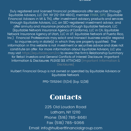
Duly registered and licensed financial professionals offer securities through
Equitable Advisors, LLC (NY, NY 212-314-4600), member
FINRA
,
SIPC
(Equitable
Financial Advisors in MI & TN), offer investment advisory products and services
through Equitable Advisors, LLC, an SEC-registered investment advisor, and
offer annuity and insurance products through Equitable Network, LLC
(Equitable Network Insurance Agency of California, LLC in CA; Equitable
Network Insurance Agency of Utah, LLC in UT; Equitable Network of Puerto Rico,
Inc.). Financial Professionals may solicit and transact business and/or respond
to inquiries only in state(s) in which they are properly qualified. The
information in this website is not investment or securities advice and does not
constitute an offer. For more information about Equitable Advisors, LLC you
may visit
https://equitable.com/crs
to review the firm’s Relationship Summary
for Retail Investors and General Conflicts of Interest Disclosure. Important
Information & Disclosures: PLEASE SEE ATTACHED
[
Important Information &
Disclosures
]
Hulbert Financial Group is not owned or operated by Equitable Advisors or
Equitable Network.
PPG-7315364.1 (11/24) (Exp. 12/28)
Contacts
225 Old Loudon Road
Latham, NY 12110
Phone:
(518) 785-8661
Fax:
(518) 785-9366
Email:
info@hulbertfinancialgroup.com