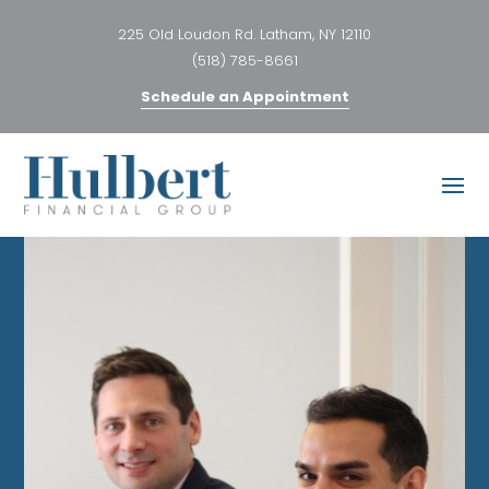
225 Old Loudon Rd. Latham, NY 12110
(518) 785-8661
Schedule an Appointment