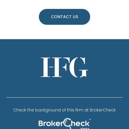
CONTACT US
Check the background of this firm at BrokerCheck