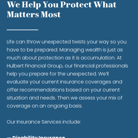
We Help You Protect
What
Matters Most
Life can throw unexpected twists your way so you
have to be prepared. Managing wealth is just as
much about protection as it is accumulation. At
Hulbert Financial Group, our financial professionals
help you prepare for the unexpected. We’ll
evaluate your current insurance coverages and
offer recommendations based on your current
situation and needs. Then we assess your mix of
coverage on an ongoing basis.
Our Insurance Services include:
— Disability Insurance